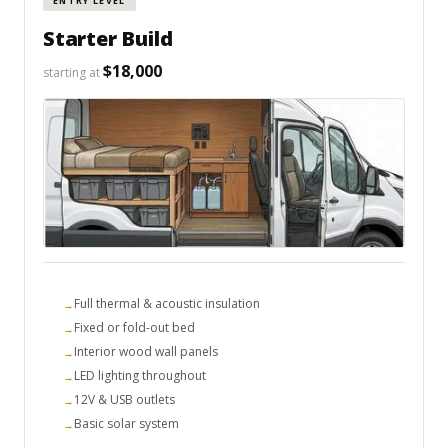
ENTRY LEVEL
Starter Build
$18,000
starting at
Full thermal & acoustic insulation
Fixed or fold-out bed
Interior wood wall panels
LED lighting throughout
12V & USB outlets
Basic solar system