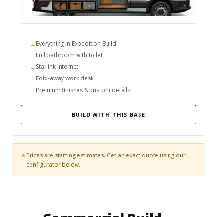
Everything in Expedition Build
Full bathroom with toilet
Starlink internet
Fold-away work desk
Premium finishes & custom details
BUILD WITH THIS BASE
Prices are starting estimates. Get an exact quote using our
configurator below.