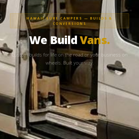
HAWAII SURF CAMPERS — BUILDS &
CONVERSIONS
We Build
Vans.
Custom builds for life on the road or your business on
wheels. Built your way.