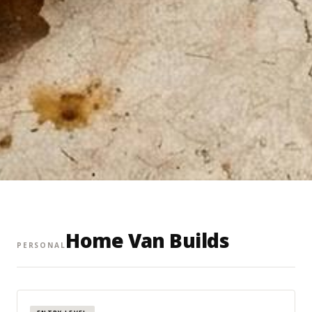
Home Van Builds
PERSONAL