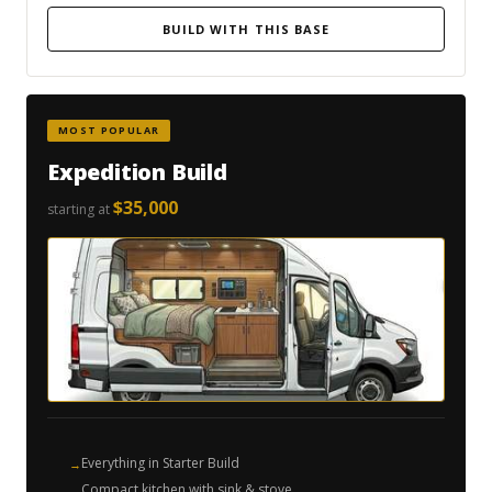
BUILD WITH THIS BASE
MOST POPULAR
Expedition Build
$35,000
starting at
Everything in Starter Build
Compact kitchen with sink & stove