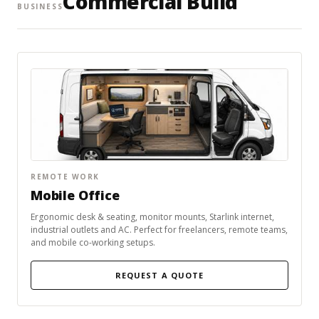
Commercial Build
BUSINESS
REMOTE WORK
Mobile Office
Ergonomic desk & seating, monitor mounts, Starlink internet,
industrial outlets and AC. Perfect for freelancers, remote teams,
and mobile co-working setups.
REQUEST A QUOTE