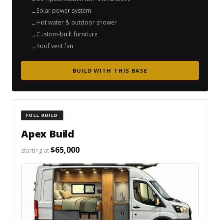
Solar power system
Hot water & outdoor shower
Custom-built furniture
Roof vent fan
BUILD WITH THIS BASE
FULL BUILD
Apex Build
$65,000
starting at