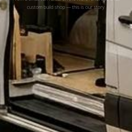
custom build shop — this is our story.