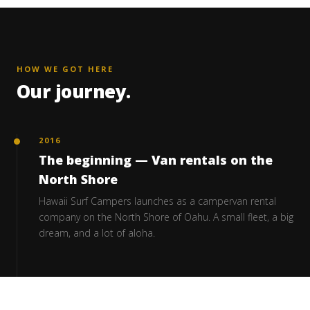
HOW WE GOT HERE
Our journey.
2016
The beginning — Van rentals on the
North Shore
Hawaii Surf Campers launches as a campervan rental
company on the North Shore of Oahu. A small fleet, a big
dream, and a lot of aloha.
2018 – 2020
Building our own fleet