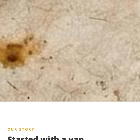
OUR STORY
Started with a van.