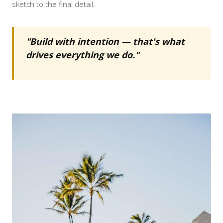
sketch to the final detail.
"Build with intention — that's what
drives everything we do."