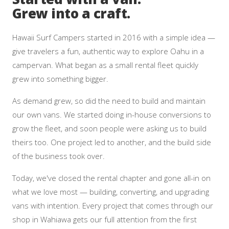
Grew into a craft.
Hawaii Surf Campers started in 2016 with a simple idea —
give travelers a fun, authentic way to explore Oahu in a
campervan. What began as a small rental fleet quickly
grew into something bigger.
As demand grew, so did the need to build and maintain
our own vans. We started doing in-house conversions to
grow the fleet, and soon people were asking us to build
theirs too. One project led to another, and the build side
of the business took over.
Today, we've closed the rental chapter and gone all-in on
what we love most — building, converting, and upgrading
vans with intention. Every project that comes through our
shop in Wahiawa gets our full attention from the first