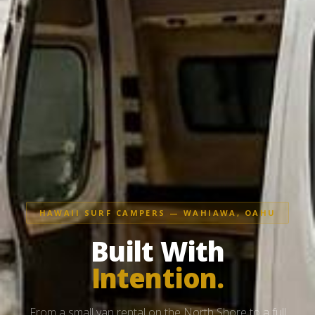
HAWAII SURF CAMPERS — WAHIAWA, OAHU
Built With
Intention.
From a small van rental on the North Shore to a full