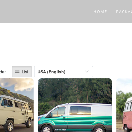
HOME
PACKA