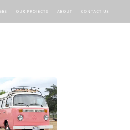
GES
OUR PROJECTS
ABOUT
CONTACT US